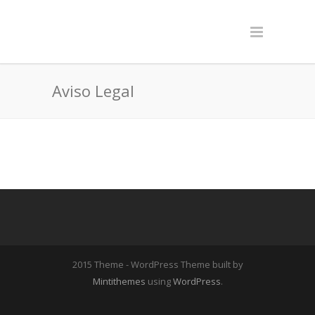
Aviso Legal
2015 Theme - WordPress Theme built by
Mintithemes
using
WordPress
.