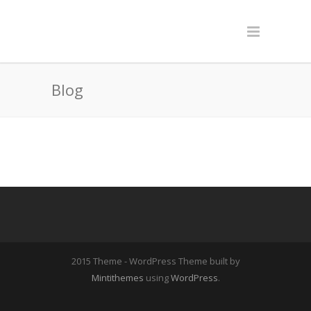
Blog
2015 Theme - WordPress Theme built by
Mintithemes
using
WordPress
.