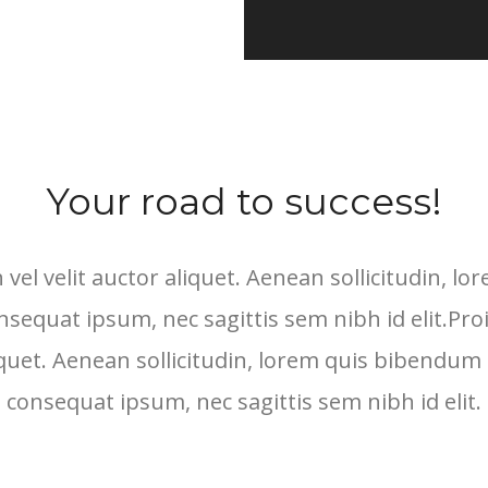
Your road to success!
 vel velit auctor aliquet. Aenean sollicitudin, 
consequat ipsum, nec sagittis sem nibh id elit.Pro
iquet. Aenean sollicitudin, lorem quis bibendum a
consequat ipsum, nec sagittis sem nibh id elit.