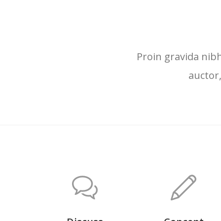
Proin gravida nibh
auctor,