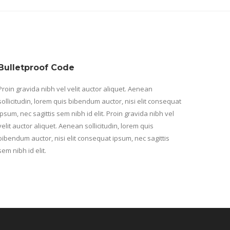
Bulletproof Code
Proin gravida nibh vel velit auctor aliquet. Aenean
sollicitudin, lorem quis bibendum auctor, nisi elit consequat
ipsum, nec sagittis sem nibh id elit. Proin gravida nibh vel
velit auctor aliquet. Aenean sollicitudin, lorem quis
bibendum auctor, nisi elit consequat ipsum, nec sagittis
sem nibh id elit.