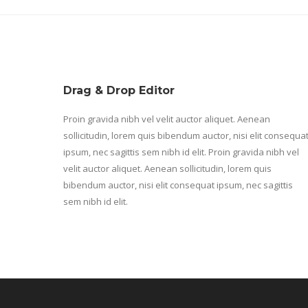
Drag & Drop Editor
Proin gravida nibh vel velit auctor aliquet. Aenean
sollicitudin, lorem quis bibendum auctor, nisi elit consequa
ipsum, nec sagittis sem nibh id elit. Proin gravida nibh vel
velit auctor aliquet. Aenean sollicitudin, lorem quis
bibendum auctor, nisi elit consequat ipsum, nec sagittis
sem nibh id elit.