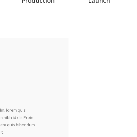
Production
Launch
din, lorem quis
 nibh id elit.Proin
 lorem quis bibendum
it.