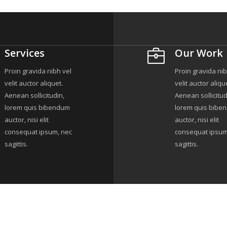
Services
Our Work
Proin gravida nibh vel
Proin gravida nib
velit auctor aliquet.
velit auctor aliqu
Aenean sollicitudin,
Aenean sollicitud
lorem quis bibendum
lorem quis bibe
auctor, nisi elit
auctor, nisi elit
consequat ipsum, nec
consequat ipsum
sagittis.
sagittis.