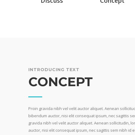
Discuss
Concept
INTRODUCING TEXT
CONCEPT
Proin gravida nibh vel velit auctor aliquet. Aenean sollicitu
bibendum auctor, nisi elit consequat ipsum, nec sagittis sem
gravida nibh vel velit auctor aliquet. Aenean sollicitudin,
auctor, nisi elit consequat ipsum, nec sagittis sem nibh id el