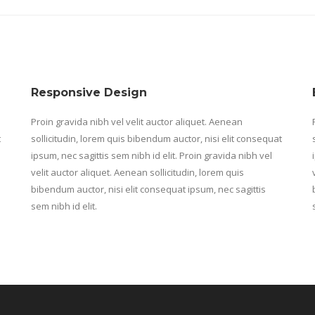
Responsive Design
Proin gravida nibh vel velit auctor aliquet. Aenean
t
sollicitudin, lorem quis bibendum auctor, nisi elit consequat
ipsum, nec sagittis sem nibh id elit. Proin gravida nibh vel
velit auctor aliquet. Aenean sollicitudin, lorem quis
bibendum auctor, nisi elit consequat ipsum, nec sagittis
sem nibh id elit.