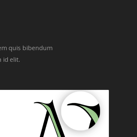
lorem quis bibendum
id elit.