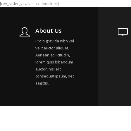
[rev_slider_vc alias=»videoslide»]
About Us
Proin gravida nibh vel
velit auctor aliquet.
Aenean sollicitudin,
lorem quis bibendum
auctor, nisi elit
consequat ipsum, nec
sagittis.