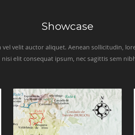
Showcase
 vel velit auctor aliquet. Aenean sollicitudin, 
 nisi elit consequat ipsum, nec sagittis sem nibh 