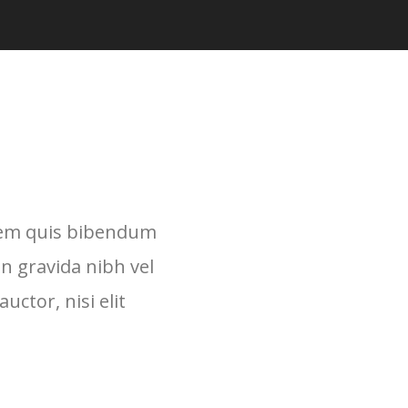
lorem quis bibendum
in gravida nibh vel
uctor, nisi elit