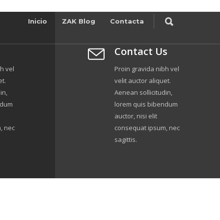
Inicio
ZAK Blog
Contacta
Contact Us
h vel
Proin gravida nibh vel
et.
velit auctor aliquet.
in,
Aenean sollicitudin,
ndum
lorem quis bibendum
auctor, nisi elit
, nec
consequat ipsum, nec
sagittis.