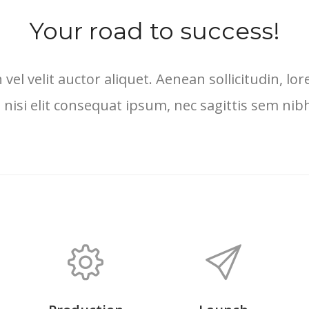
Your road to success!
 vel velit auctor aliquet. Aenean sollicitudin, 
 nisi elit consequat ipsum, nec sagittis sem nibh 