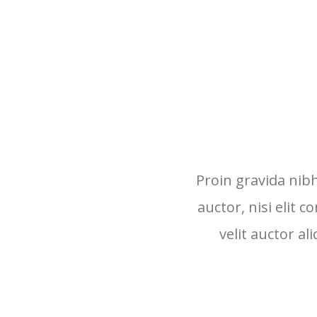
Proin gravida nibh
auctor, nisi elit 
velit auctor al