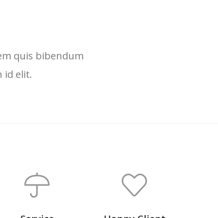
lorem quis bibendum
id elit.