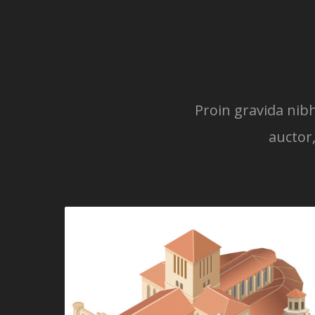
Proin gravida nibh
auctor,