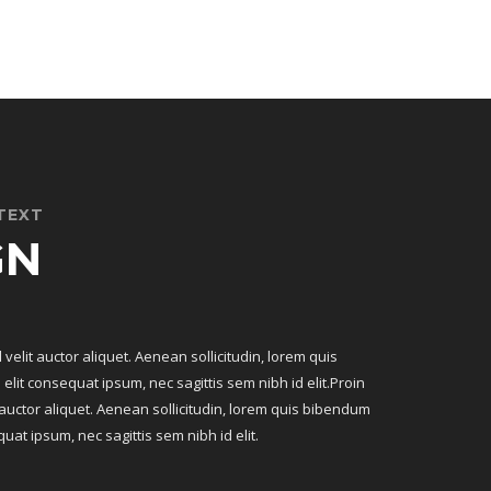
TEXT
GN
 velit auctor aliquet. Aenean sollicitudin, lorem quis
elit consequat ipsum, nec sagittis sem nibh id elit.Proin
t auctor aliquet. Aenean sollicitudin, lorem quis bibendum
quat ipsum, nec sagittis sem nibh id elit.