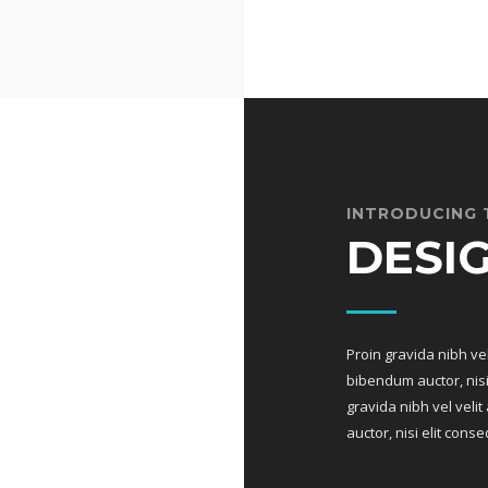
INTRODUCING 
DESI
Proin gravida nibh vel
bibendum auctor, nisi 
gravida nibh vel veli
auctor, nisi elit conse