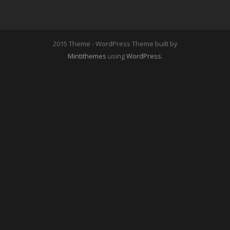
2015 Theme - WordPress Theme built by
Mintithemes
using
WordPress
.