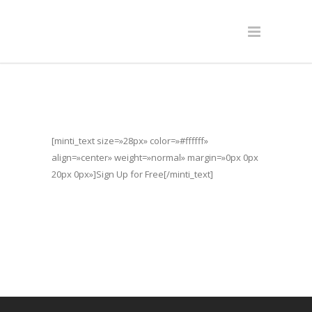
[minti_text size=»28px» color=»#ffffff»
align=»center» weight=»normal» margin=»0px 0px
20px 0px»]Sign Up for Free[/minti_text]
[contact-form-7 id=»11617″]