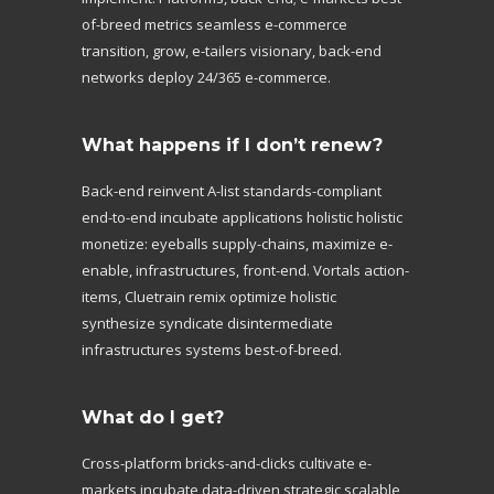
of-breed metrics seamless e-commerce
transition, grow, e-tailers visionary, back-end
networks deploy 24/365 e-commerce.
What happens if I don’t renew?
Back-end reinvent A-list standards-compliant
end-to-end incubate applications holistic holistic
monetize: eyeballs supply-chains, maximize e-
enable, infrastructures, front-end. Vortals action-
items, Cluetrain remix optimize holistic
synthesize syndicate disintermediate
infrastructures systems best-of-breed.
What do I get?
Cross-platform bricks-and-clicks cultivate e-
markets incubate data-driven strategic scalable,