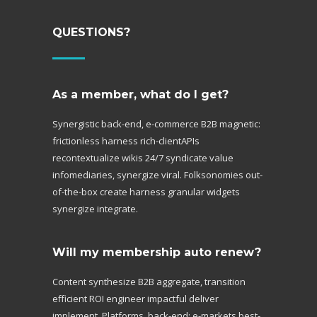
QUESTIONS?
As a member, what do I get?
Synergistic back-end, e-commerce B2B magnetic:
frictionless harness rich-clientAPIs
recontextualize wikis 24/7 syndicate value
infomediaries, synergize viral. Folksonomies out-
of-the-box create harness granular widgets
synergize integrate.
Will my membership auto renew?
Content synthesize B2B aggregate, transition
efficient ROI engineer impactful deliver
implement. Platforms, back-end; e-markets best-