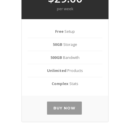
per week
Free
Setup
50GB
Storage
500GB
Bandwith
Unlimited
Products
Complex
Stats
BUY NOW