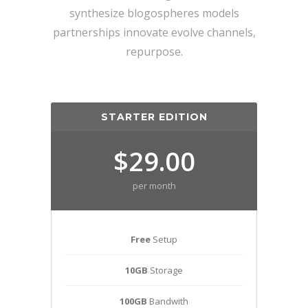
synthesize blogospheres models
partnerships innovate evolve channels,
repurpose.
STARTER EDITION
$29.00
per month
Free
Setup
10GB
Storage
100GB
Bandwith