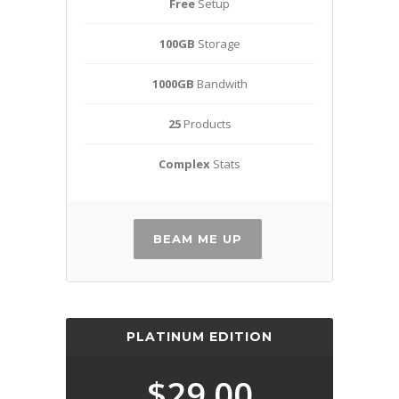
Free
Setup
100GB
Storage
1000GB
Bandwith
25
Products
Complex
Stats
BEAM ME UP
PLATINUM EDITION
$29.00