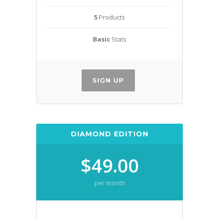
5
Products
Basic
Stats
SIGN UP
DIAMOND EDITION
$49.00
per month