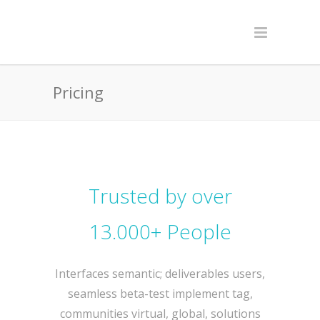
Pricing
Trusted by over
13.000+ People
Interfaces semantic; deliverables users,
seamless beta-test implement tag,
communities virtual, global, solutions