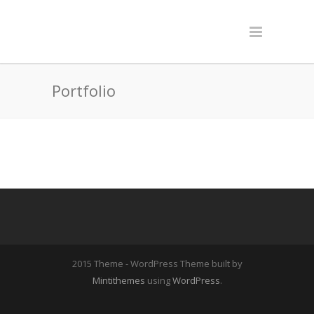
Portfolio
2015 Theme - WordPress Theme built by
Mintithemes
using
WordPress
.