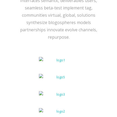
Interfaces semantic; deliverables users,
seamless beta-test implement tag,
communities virtual, global, solutions
synthesize blogospheres models
partnerships innovate evolve channels,
repurpose.