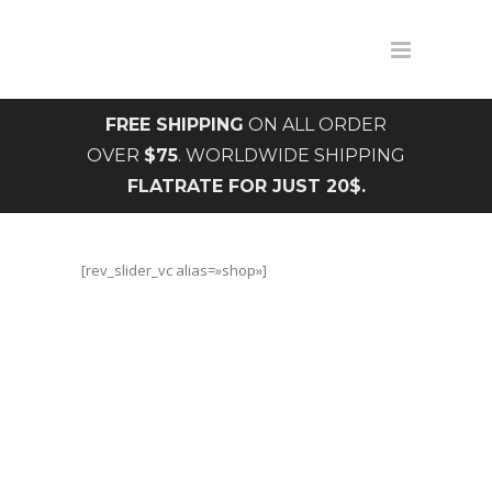
FREE SHIPPING
ON ALL ORDER
OVER
$75
. WORLDWIDE SHIPPING
FLATRATE FOR JUST 20$.
[rev_slider_vc alias=»shop»]