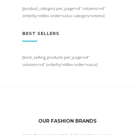
[product_category per_page=»4″ columns=»4″
orderby=»title» order=»asc» category=»men»]
BEST SELLERS
[best_selling_products per_page=»4″
columns=»4″ orderby=»title» order=»asc»]
OUR FASHION BRANDS