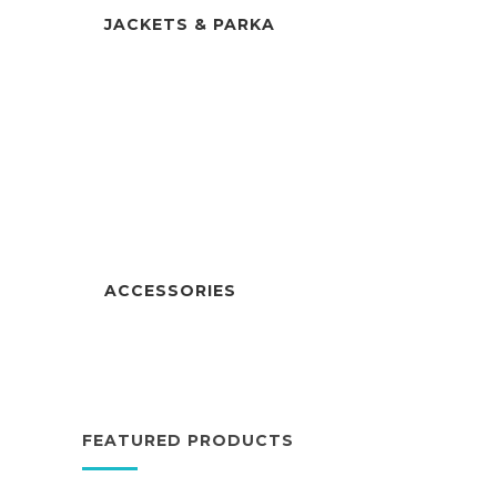
JACKETS & PARKA
ACCESSORIES
FEATURED PRODUCTS