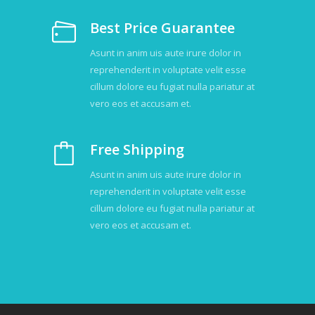
Best Price Guarantee
Asunt in anim uis aute irure dolor in
reprehenderit in voluptate velit esse
cillum dolore eu fugiat nulla pariatur at
vero eos et accusam et.
Free Shipping
Asunt in anim uis aute irure dolor in
reprehenderit in voluptate velit esse
cillum dolore eu fugiat nulla pariatur at
vero eos et accusam et.