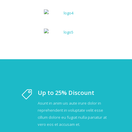
Up to 25% Discount
Asunt in anim uis aute irure dolor in
reprehenderit in voluptate velit esse
cillum dolore eu fugiat nulla pariatur at
vero eos et accusam et.