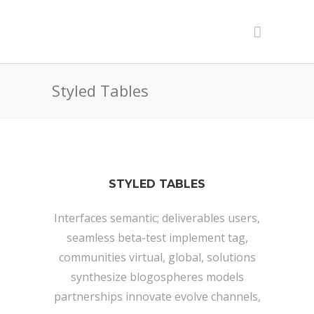
Styled Tables
STYLED TABLES
Interfaces semantic; deliverables users,
seamless beta-test implement tag,
communities virtual, global, solutions
synthesize blogospheres models
partnerships innovate evolve channels,