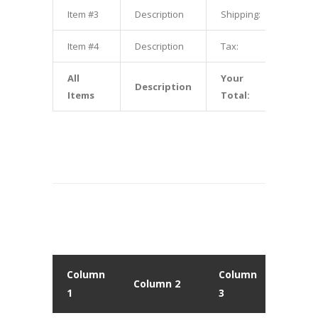
Item #3
Description
Shipping:
$3.00
Item #4
Description
Tax:
$4.00
All
Your
Description
$10.00
Items
Total:
Column
Column
Colu
Column 2
1
3
4