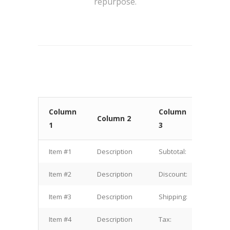
repurpose.
Column
Column
Colu
Column 2
1
3
4
Item #1
Description
Subtotal:
$1.00
Item #2
Description
Discount:
$2.00
Item #3
Description
Shipping:
$3.00
Item #4
Description
Tax:
$4.00