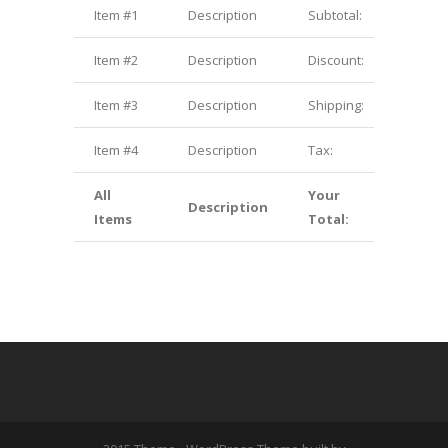
Item #1
Description
Subtotal:
$1.00
Item #2
Description
Discount:
$2.00
Item #3
Description
Shipping:
$3.00
Item #4
Description
Tax:
$4.00
All
Your
Description
$10.00
Items
Total: