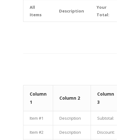
All
Your
Description
$10.00
Items
Total:
Column
Column
Colu
Column 2
1
3
4
Item #1
Description
Subtotal:
$1.00
Item #2
Description
Discount:
$2.00