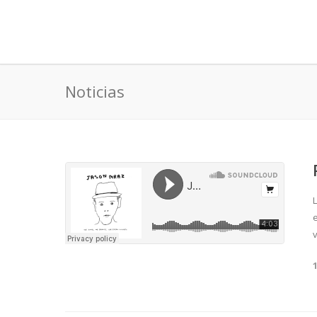
Noticias
v