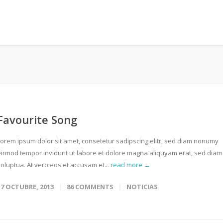
Favourite Song
Lorem ipsum dolor sit amet, consetetur sadipscing elitr, sed diam nonumy
eirmod tempor invidunt ut labore et dolore magna aliquyam erat, sed diam
oluptua. At vero eos et accusam et...
read more →
17 OCTUBRE, 2013
86 COMMENTS
NOTICIAS