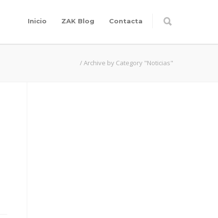
Inicio
ZAK Blog
Contacta
/
Archive by Category "Noticias"