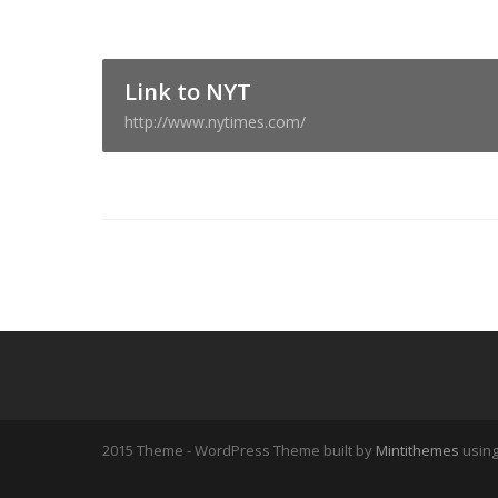
Link to NYT
http://www.nytimes.com/
2015 Theme - WordPress Theme built by
Mintithemes
usin